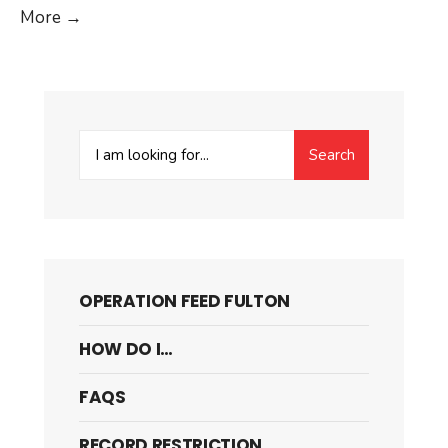
Edge
More
→
Case:
Nested
And
Mixed
Search
Lists
Search
for:
OPERATION FEED FULTON
HOW DO I…
FAQS
RECORD RESTRICTION