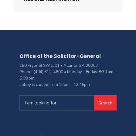
Office of the Solicitor-General
160 Pryor St SW J301 • Atlanta, GA 30303
Phone: (404) 612-4800 • Monday – Friday, 8:30 am –
5:00 pm;
Lobby is closed from 12pm – 12:45pm
Search
Search
for: