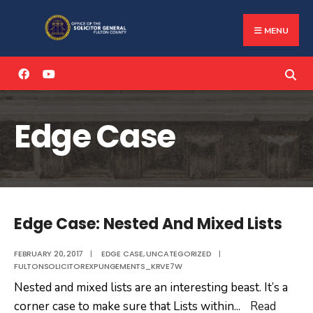
Search
Skip
for:
to
MENU
content
Edge Case
Edge Case: Nested And Mixed Lists
FEBRUARY 20, 2017
|
EDGE CASE
,
UNCATEGORIZED
|
FULTONSOLICITOREXPUNGEMENTS_KRVE7W
Nested and mixed lists are an interesting beast. It’s a
corner case to make sure that Lists within
...
Read